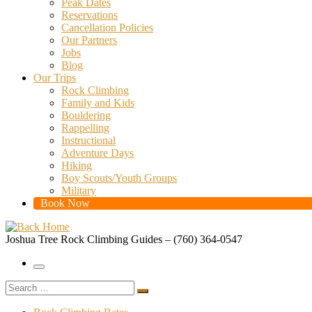
Peak Dates
Reservations
Cancellation Policies
Our Partners
Jobs
Blog
Our Trips
Rock Climbing
Family and Kids
Bouldering
Rappelling
Instructional
Adventure Days
Hiking
Boy Scouts/Youth Groups
Military
Book Now
Joshua Tree Rock Climbing Guides – (760) 364-0547
Menu
Search
Search
…