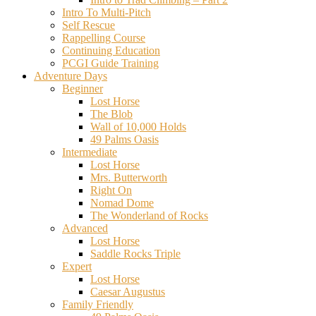
Intro To Multi-Pitch
Self Rescue
Rappelling Course
Continuing Education
PCGI Guide Training
Adventure Days
Beginner
Lost Horse
The Blob
Wall of 10,000 Holds
49 Palms Oasis
Intermediate
Lost Horse
Mrs. Butterworth
Right On
Nomad Dome
The Wonderland of Rocks
Advanced
Lost Horse
Saddle Rocks Triple
Expert
Lost Horse
Caesar Augustus
Family Friendly