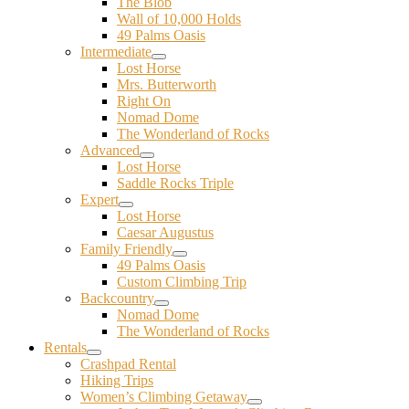
The Blob
Wall of 10,000 Holds
49 Palms Oasis
Intermediate
Lost Horse
Mrs. Butterworth
Right On
Nomad Dome
The Wonderland of Rocks
Advanced
Lost Horse
Saddle Rocks Triple
Expert
Lost Horse
Caesar Augustus
Family Friendly
49 Palms Oasis
Custom Climbing Trip
Backcountry
Nomad Dome
The Wonderland of Rocks
Rentals
Crashpad Rental
Hiking Trips
Women’s Climbing Getaway