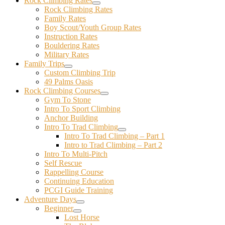
Rock Climbing Rates
Rock Climbing Rates
Family Rates
Boy Scout/Youth Group Rates
Instruction Rates
Bouldering Rates
Military Rates
Family Trips
Custom Climbing Trip
49 Palms Oasis
Rock Climbing Courses
Gym To Stone
Intro To Sport Climbing
Anchor Building
Intro To Trad Climbing
Intro To Trad Climbing – Part 1
Intro to Trad Climbing – Part 2
Intro To Multi-Pitch
Self Rescue
Rappelling Course
Continuing Education
PCGI Guide Training
Adventure Days
Beginner
Lost Horse