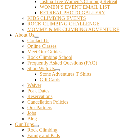
Joshua Tree Women’s Climbing Retreat
WOMEN’S EVENT EMAIL LIST
RETREAT PHOTO GALLERY
KIDS CLIMBING EVENTS
ROCK CLIMBING CHALLENGE
MOMMY & ME CLIMBING ADVENTURE
About Us
Contact Us
Online Classes
Meet Our Guides
Rock Climbing School
Frequently Asked Questions (FAQ)
Shop With Us
Stone Adventures T Shirts
Gift Cards
Waiver
Peak Dates
Reservations
Cancellation Policies
Our Partners
Jobs
Blog
Our Trips
Rock Climbing
Family and Kids