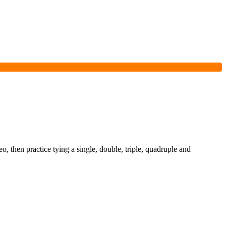
o, then practice tying a single, double, triple, quadruple and