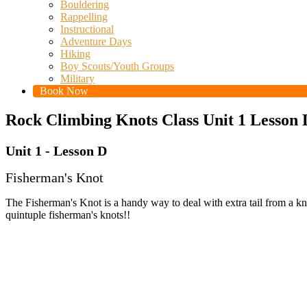
Bouldering
Rappelling
Instructional
Adventure Days
Hiking
Boy Scouts/Youth Groups
Military
Book Now
Rock Climbing Knots Class Unit 1 Lesson 
Unit 1 - Lesson D
Fisherman's Knot
The Fisherman's Knot is a handy way to deal with extra tail from a knot
quintuple fisherman's knots!!