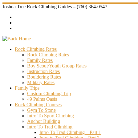
Skip
Joshua Tree Rock Climbing Guides – (760) 364-0547
to
content
Rock Climbing Rates
Rock Climbing Rates
Family Rates
Boy Scout/Youth Group Rates
Instruction Rates
Bouldering Rates
Military Rates
Family Trips
Custom Climbing Trip
49 Palms Oasis
Rock Climbing Courses
Gym To Stone
Intro To Sport Climbing
Anchor Building
Intro To Trad Climbing
Intro To Trad Climbing – Part 1
Intro to Trad Climbing – Part 2