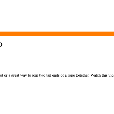
D
 or a great way to join two tail ends of a rope together. Watch this vide