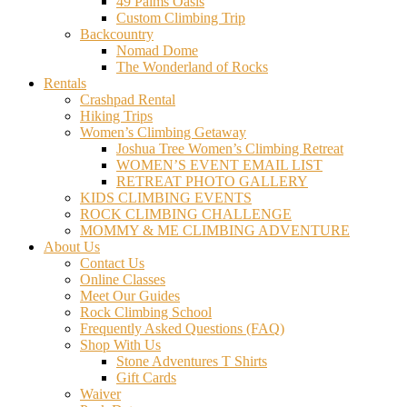
49 Palms Oasis
Custom Climbing Trip
Backcountry
Nomad Dome
The Wonderland of Rocks
Rentals
Crashpad Rental
Hiking Trips
Women’s Climbing Getaway
Joshua Tree Women’s Climbing Retreat
WOMEN’S EVENT EMAIL LIST
RETREAT PHOTO GALLERY
KIDS CLIMBING EVENTS
ROCK CLIMBING CHALLENGE
MOMMY & ME CLIMBING ADVENTURE
About Us
Contact Us
Online Classes
Meet Our Guides
Rock Climbing School
Frequently Asked Questions (FAQ)
Shop With Us
Stone Adventures T Shirts
Gift Cards
Waiver