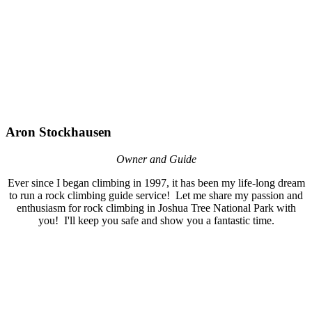
Aron Stockhausen
Owner and Guide
Ever since I began climbing in 1997, it has been my life-long dream
to run a rock climbing guide service! Let me share my passion and
enthusiasm for rock climbing in Joshua Tree National Park with
you! I'll keep you safe and show you a fantastic time.