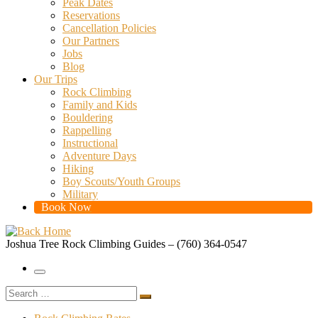
Peak Dates
Reservations
Cancellation Policies
Our Partners
Jobs
Blog
Our Trips
Rock Climbing
Family and Kids
Bouldering
Rappelling
Instructional
Adventure Days
Hiking
Boy Scouts/Youth Groups
Military
Book Now
Joshua Tree Rock Climbing Guides – (760) 364-0547
Menu
Search
Search
…