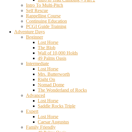
Intro To Multi-Pitch
Self Rescue
Rappelling Course
Continuing Education
PCGI Guide Training
Adventure Days
Beginner
Lost Horse
The Blob
Wall of 10,000 Holds
49 Palms Oasis
Intermediate
Lost Horse
Mrs. Butterworth
Right On
Nomad Dome
The Wonderland of Rocks
Advanced
Lost Horse
Saddle Rocks Triple
Expert
Lost Horse
Caesar Augustus
Family Friendly