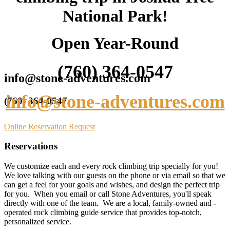
National Park!
Open Year-Round
(760) 364-0547
info@stone-adventures.com
info@stone-adventures.com
(760) 364-0547
Online Reservation Request
Reservations
We customize each and every rock climbing trip specially for you!
We love talking with our guests on the phone or via email so that we
can get a feel for your goals and wishes, and design the perfect trip
for you. When you email or call Stone Adventures, you'll speak
directly with one of the team. We are a local, family-owned and -
operated rock climbing guide service that provides top-notch,
personalized service.