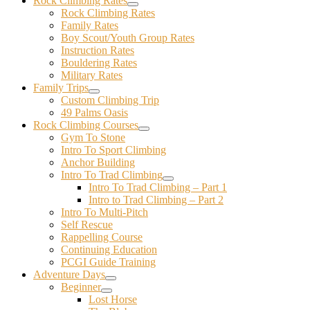
Rock Climbing Rates
Rock Climbing Rates
Family Rates
Boy Scout/Youth Group Rates
Instruction Rates
Bouldering Rates
Military Rates
Family Trips
Custom Climbing Trip
49 Palms Oasis
Rock Climbing Courses
Gym To Stone
Intro To Sport Climbing
Anchor Building
Intro To Trad Climbing
Intro To Trad Climbing – Part 1
Intro to Trad Climbing – Part 2
Intro To Multi-Pitch
Self Rescue
Rappelling Course
Continuing Education
PCGI Guide Training
Adventure Days
Beginner
Lost Horse