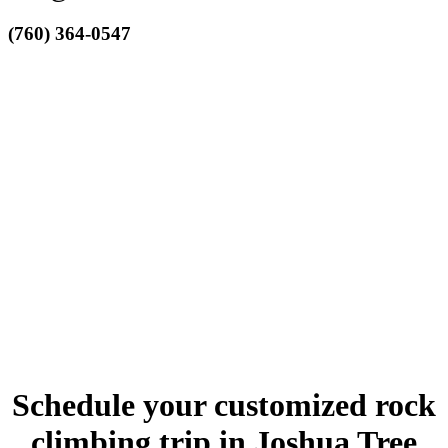
(760) 364-0547
Schedule your customized rock
climbing trip in Joshua Tree