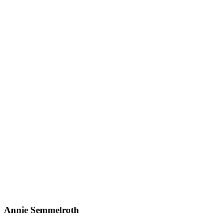
Annie Semmelroth