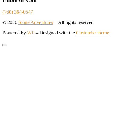
(760) 364-0547
© 2026
Stone Adventures
– All rights reserved
Powered by
WP
– Designed with the
Customizr theme