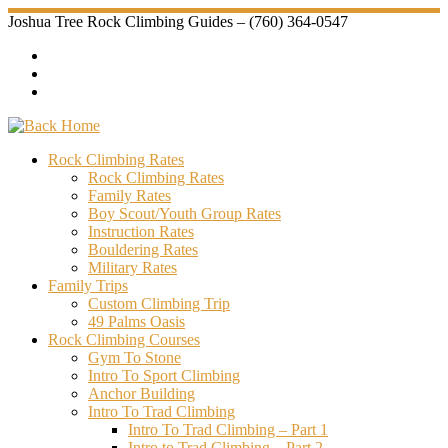
Skip
Joshua Tree Rock Climbing Guides – (760) 364-0547
to
content
Rock Climbing Rates
Rock Climbing Rates
Family Rates
Boy Scout/Youth Group Rates
Instruction Rates
Bouldering Rates
Military Rates
Family Trips
Custom Climbing Trip
49 Palms Oasis
Rock Climbing Courses
Gym To Stone
Intro To Sport Climbing
Anchor Building
Intro To Trad Climbing
Intro To Trad Climbing – Part 1
Intro to Trad Climbing – Part 2