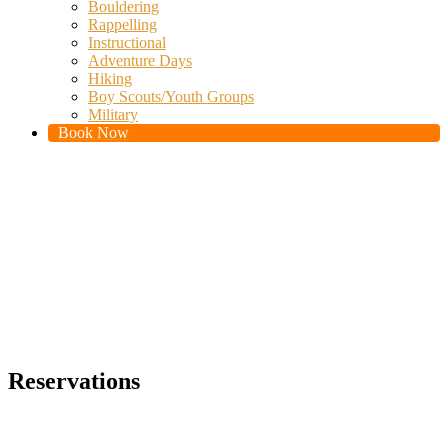
Bouldering
Rappelling
Instructional
Adventure Days
Hiking
Boy Scouts/Youth Groups
Military
Book Now
Reservations