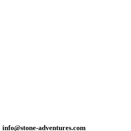
info@stone-adventures.com