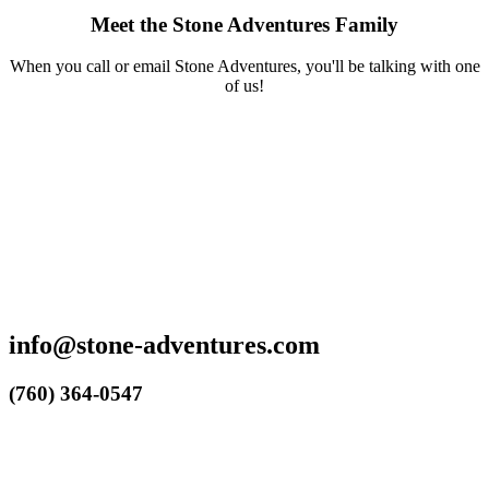
Meet the Stone Adventures Family
When you call or email Stone Adventures, you'll be talking with one
of us!
info@stone-adventures.com
(760) 364-0547