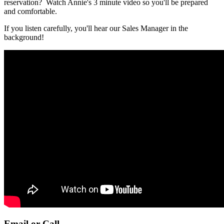
reservation? Watch Annie's 3 minute video so you'll be prepared
and comfortable.
If you listen carefully, you'll hear our Sales Manager in the
background!
Email or Call