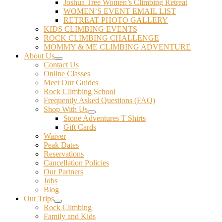
Joshua Tree Women’s Climbing Retreat
WOMEN’S EVENT EMAIL LIST
RETREAT PHOTO GALLERY
KIDS CLIMBING EVENTS
ROCK CLIMBING CHALLENGE
MOMMY & ME CLIMBING ADVENTURE
About Us
Contact Us
Online Classes
Meet Our Guides
Rock Climbing School
Frequently Asked Questions (FAQ)
Shop With Us
Stone Adventures T Shirts
Gift Cards
Waiver
Peak Dates
Reservations
Cancellation Policies
Our Partners
Jobs
Blog
Our Trips
Rock Climbing
Family and Kids