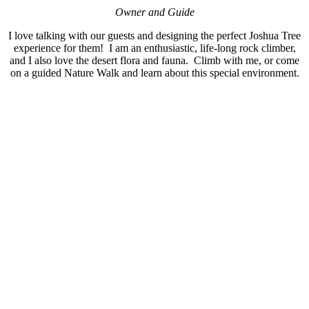
Owner and Guide
I love talking with our guests and designing the perfect Joshua Tree
experience for them! I am an enthusiastic, life-long rock climber,
and I also love the desert flora and fauna. Climb with me, or come
on a guided Nature Walk and learn about this special environment.