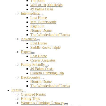
The Blob
Wall of 10,000 Holds
49 Palms Oasis
Intermediate
Lost Horse
Mrs. Butterworth
Right On
Nomad Dome
The Wonderland of Rocks
Advanced
Lost Horse
Saddle Rocks Triple
Expert
Lost Horse
Caesar Augustus
Family Friendly
49 Palms Oasis
Custom Climbing Trip
Backcountry
Nomad Dome
The Wonderland of Rocks
Rentals
Crashpad Rental
Hiking Trips
Women’s Climbing Getaway