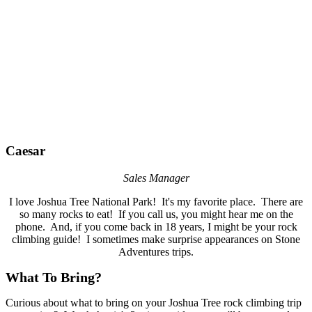
Caesar
Sales Manager
I love Joshua Tree National Park! It's my favorite place. There are
so many rocks to eat! If you call us, you might hear me on the
phone. And, if you come back in 18 years, I might be your rock
climbing guide! I sometimes make surprise appearances on Stone
Adventures trips.
What To Bring?
Curious about what to bring on your Joshua Tree rock climbing trip