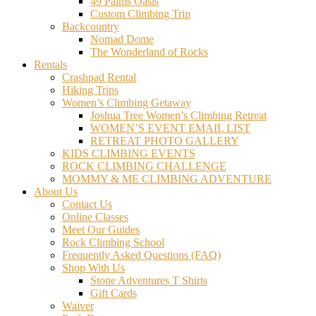
49 Palms Oasis
Custom Climbing Trip
Backcountry
Nomad Dome
The Wonderland of Rocks
Rentals
Crashpad Rental
Hiking Trips
Women’s Climbing Getaway
Joshua Tree Women’s Climbing Retreat
WOMEN’S EVENT EMAIL LIST
RETREAT PHOTO GALLERY
KIDS CLIMBING EVENTS
ROCK CLIMBING CHALLENGE
MOMMY & ME CLIMBING ADVENTURE
About Us
Contact Us
Online Classes
Meet Our Guides
Rock Climbing School
Frequently Asked Questions (FAQ)
Shop With Us
Stone Adventures T Shirts
Gift Cards
Waiver