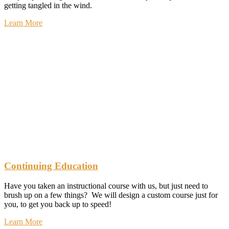
getting tangled in the wind.
Learn More
Continuing Education
Have you taken an instructional course with us, but just need to
brush up on a few things? We will design a custom course just for
you, to get you back up to speed!
Learn More