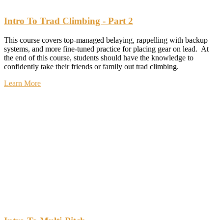
Intro To Trad Climbing - Part 2
This course covers top-managed belaying, rappelling with backup
systems, and more fine-tuned practice for placing gear on lead. At
the end of this course, students should have the knowledge to
confidently take their friends or family out trad climbing.
Learn More