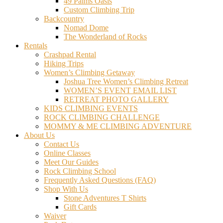
49 Palms Oasis
Custom Climbing Trip
Backcountry
Nomad Dome
The Wonderland of Rocks
Rentals
Crashpad Rental
Hiking Trips
Women’s Climbing Getaway
Joshua Tree Women’s Climbing Retreat
WOMEN’S EVENT EMAIL LIST
RETREAT PHOTO GALLERY
KIDS CLIMBING EVENTS
ROCK CLIMBING CHALLENGE
MOMMY & ME CLIMBING ADVENTURE
About Us
Contact Us
Online Classes
Meet Our Guides
Rock Climbing School
Frequently Asked Questions (FAQ)
Shop With Us
Stone Adventures T Shirts
Gift Cards
Waiver