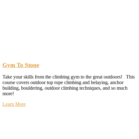
Gym To Stone
Take your skills from the climbing gym to the great outdoors! This
course covers outdoor top rope climbing and belaying, anchor
building, bouldering, outdoor climbing techniques, and so much
more!
Learn More