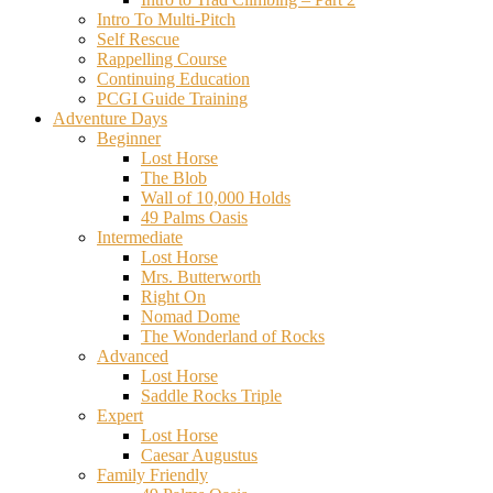
Intro To Multi-Pitch
Self Rescue
Rappelling Course
Continuing Education
PCGI Guide Training
Adventure Days
Beginner
Lost Horse
The Blob
Wall of 10,000 Holds
49 Palms Oasis
Intermediate
Lost Horse
Mrs. Butterworth
Right On
Nomad Dome
The Wonderland of Rocks
Advanced
Lost Horse
Saddle Rocks Triple
Expert
Lost Horse
Caesar Augustus
Family Friendly