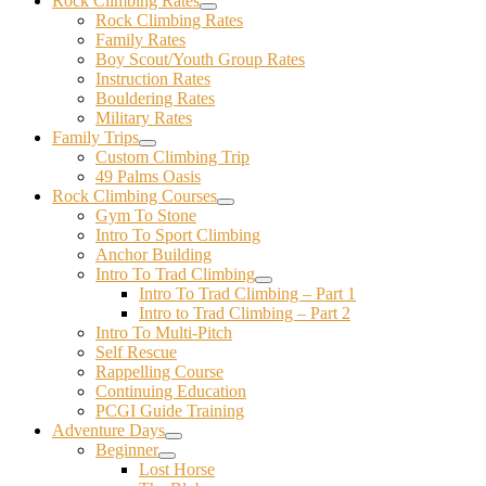
Rock Climbing Rates
Rock Climbing Rates
Family Rates
Boy Scout/Youth Group Rates
Instruction Rates
Bouldering Rates
Military Rates
Family Trips
Custom Climbing Trip
49 Palms Oasis
Rock Climbing Courses
Gym To Stone
Intro To Sport Climbing
Anchor Building
Intro To Trad Climbing
Intro To Trad Climbing – Part 1
Intro to Trad Climbing – Part 2
Intro To Multi-Pitch
Self Rescue
Rappelling Course
Continuing Education
PCGI Guide Training
Adventure Days
Beginner
Lost Horse