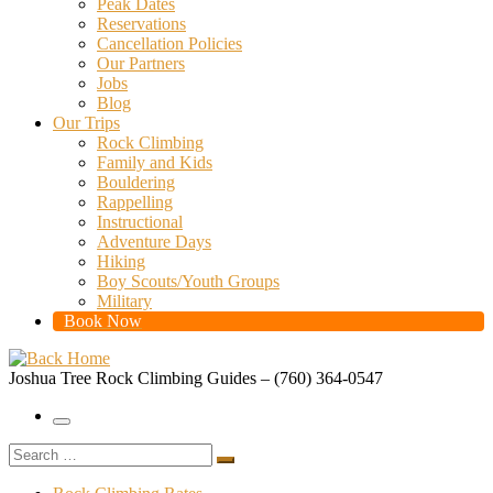
Peak Dates
Reservations
Cancellation Policies
Our Partners
Jobs
Blog
Our Trips
Rock Climbing
Family and Kids
Bouldering
Rappelling
Instructional
Adventure Days
Hiking
Boy Scouts/Youth Groups
Military
Book Now
Joshua Tree Rock Climbing Guides – (760) 364-0547
Menu
Search
Search
…