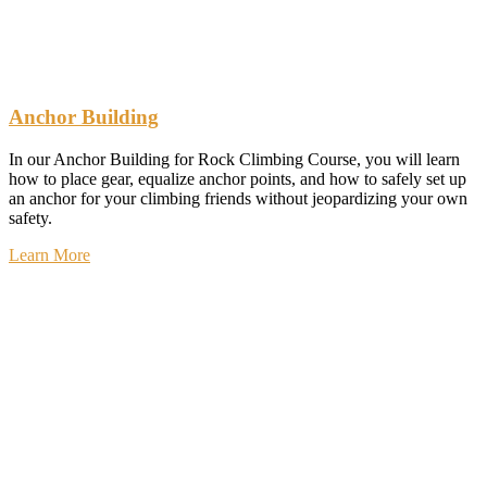
Anchor Building
In our Anchor Building for Rock Climbing Course, you will learn
how to place gear, equalize anchor points, and how to safely set up
an anchor for your climbing friends without jeopardizing your own
safety.
Learn More