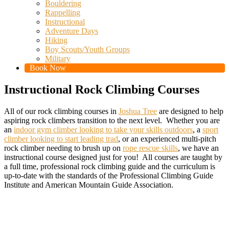
Bouldering
Rappelling
Instructional
Adventure Days
Hiking
Boy Scouts/Youth Groups
Military
Book Now
Instructional Rock Climbing Courses
All of our rock climbing courses in
Joshua Tree
are designed to help
aspiring rock climbers transition to the next level. Whether you are
an
indoor gym climber looking to take your skills outdoors
, a
sport
climber looking to start leading trad
, or an experienced multi-pitch
rock climber needing to brush up on
rope rescue skills
, we have an
instructional course designed just for you! All courses are taught by
a full time, professional rock climbing guide and the curriculum is
up-to-date with the standards of the Professional Climbing Guide
Institute and American Mountain Guide Association.