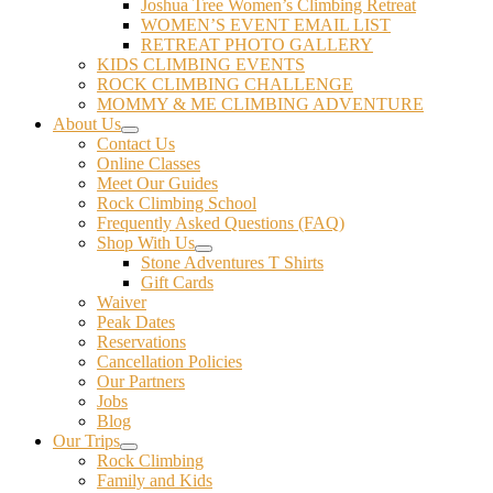
Joshua Tree Women’s Climbing Retreat
WOMEN’S EVENT EMAIL LIST
RETREAT PHOTO GALLERY
KIDS CLIMBING EVENTS
ROCK CLIMBING CHALLENGE
MOMMY & ME CLIMBING ADVENTURE
About Us
Contact Us
Online Classes
Meet Our Guides
Rock Climbing School
Frequently Asked Questions (FAQ)
Shop With Us
Stone Adventures T Shirts
Gift Cards
Waiver
Peak Dates
Reservations
Cancellation Policies
Our Partners
Jobs
Blog
Our Trips
Rock Climbing
Family and Kids