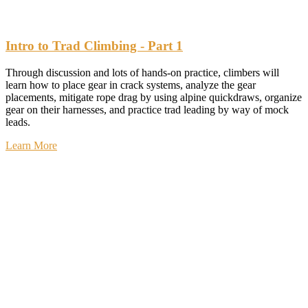
Intro to Trad Climbing - Part 1
Through discussion and lots of hands-on practice, climbers will
learn how to place gear in crack systems, analyze the gear
placements, mitigate rope drag by using alpine quickdraws, organize
gear on their harnesses, and practice trad leading by way of mock
leads.
Learn More