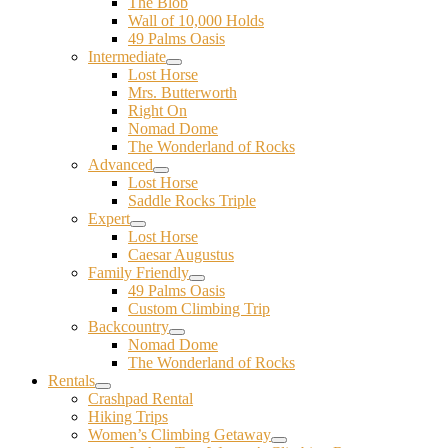
The Blob
Wall of 10,000 Holds
49 Palms Oasis
Intermediate
Lost Horse
Mrs. Butterworth
Right On
Nomad Dome
The Wonderland of Rocks
Advanced
Lost Horse
Saddle Rocks Triple
Expert
Lost Horse
Caesar Augustus
Family Friendly
49 Palms Oasis
Custom Climbing Trip
Backcountry
Nomad Dome
The Wonderland of Rocks
Rentals
Crashpad Rental
Hiking Trips
Women’s Climbing Getaway