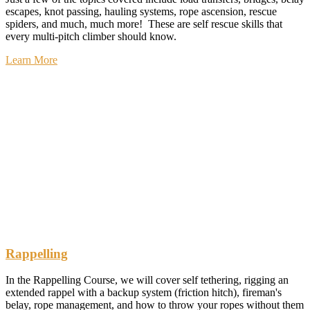
escapes, knot passing, hauling systems, rope ascension, rescue
spiders, and much, much more! These are self rescue skills that
every multi-pitch climber should know.
Learn More
Rappelling
In the Rappelling Course, we will cover self tethering, rigging an
extended rappel with a backup system (friction hitch), fireman's
belay, rope management, and how to throw your ropes without them