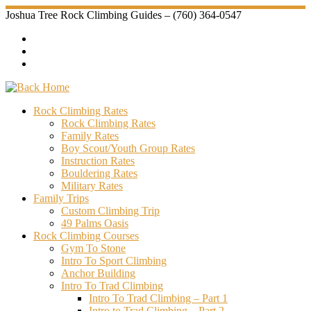
Skip
Joshua Tree Rock Climbing Guides – (760) 364-0547
to
content
Rock Climbing Rates
Rock Climbing Rates
Family Rates
Boy Scout/Youth Group Rates
Instruction Rates
Bouldering Rates
Military Rates
Family Trips
Custom Climbing Trip
49 Palms Oasis
Rock Climbing Courses
Gym To Stone
Intro To Sport Climbing
Anchor Building
Intro To Trad Climbing
Intro To Trad Climbing – Part 1
Intro to Trad Climbing – Part 2