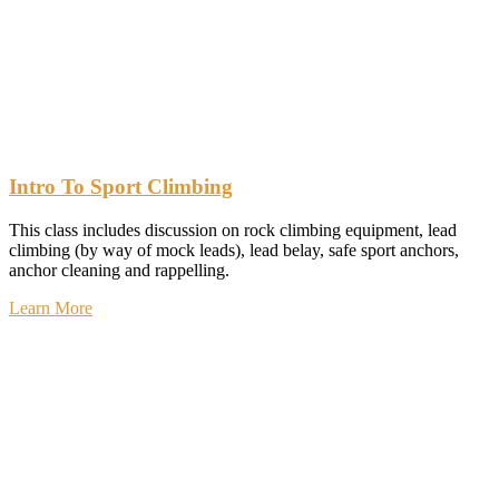
Intro To Sport Climbing
This class includes discussion on rock climbing equipment, lead
climbing (by way of mock leads), lead belay, safe sport anchors,
anchor cleaning and rappelling.
Learn More