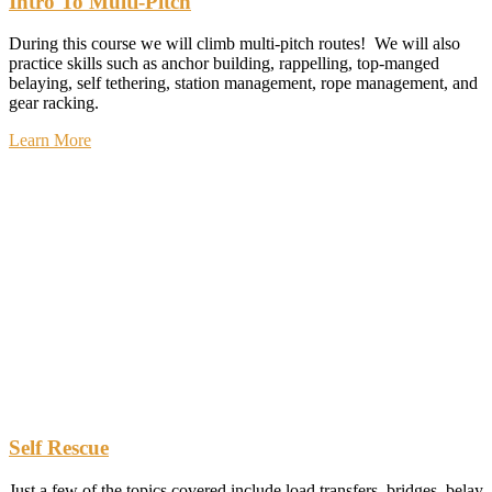
Intro To Multi-Pitch
During this course we will climb multi-pitch routes! We will also
practice skills such as anchor building, rappelling, top-manged
belaying, self tethering, station management, rope management, and
gear racking.
Learn More
Self Rescue
Just a few of the topics covered include load transfers, bridges, belay